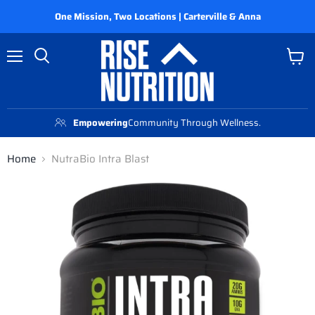
One Mission, Two Locations | Carterville & Anna
Menu
View
Search
cart
Empowering
Community Through Wellness.
Home
NutraBio Intra Blast