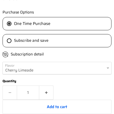
Purchase Options
One Time Purchase
Subscribe and save
Subscription detail
Flavor
Quantity
Add to cart