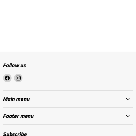
Follow us
Find
Find
us
us
on
on
Facebook
Instagram
Main menu
Footer menu
Subscribe