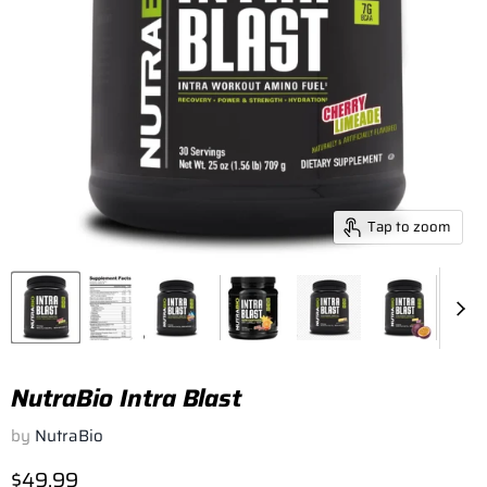
Tap to zoom
NutraBio Intra Blast
by
NutraBio
Current price
$49.99