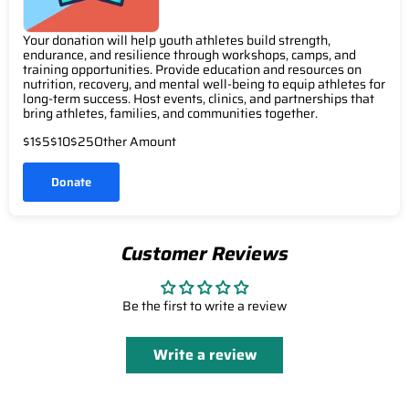
Your donation will help youth athletes build strength,
endurance, and resilience through workshops, camps, and
training opportunities. Provide education and resources on
nutrition, recovery, and mental well-being to equip athletes for
long-term success. Host events, clinics, and partnerships that
bring athletes, families, and communities together.
$1
$5
$10
$25
Other Amount
Donate
Customer Reviews
Be the first to write a review
Write a review