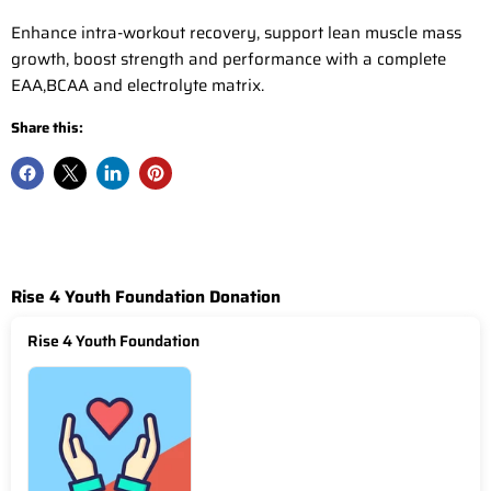
Enhance intra-workout recovery, support lean muscle mass
growth, boost strength and performance with a complete
EAA,BCAA and electrolyte matrix.
Share this:
Rise 4 Youth Foundation Donation
Rise 4 Youth Foundation